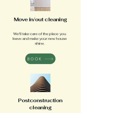
Move in/out cleaning
We'll take care of the place you
leave and make your new house
shine.
BOOK
Postconstruction
cleaning