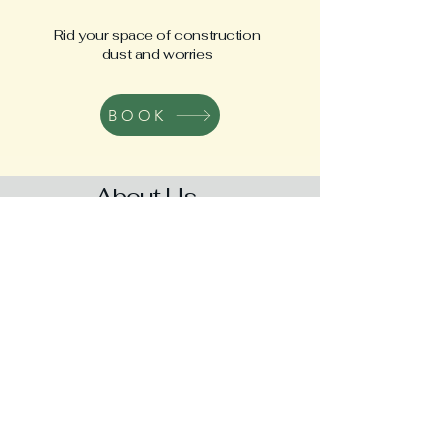
Rid your space of construction
dust and worries
BOOK
About Us
Real Cleaning
is a trusted family-owned
cleaning company based in Orange
County, California. We specialize in
maintenance, deep cleaning, move-
in/move-out, and post-construction
cleaning services. Our commitment to using
only eco-friendly and pet-safe products
sets us apart, ensuring a healthier
environment for our clients.