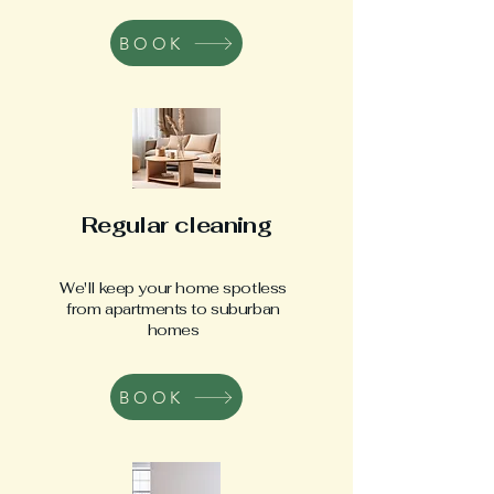
BOOK
Regular cleaning
We'll keep your home spotless
from apartments to suburban
homes
BOOK