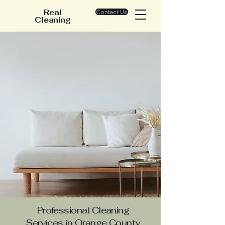
Real
Contact Us
Cleaning
Professional Cleaning
Services in Orange County