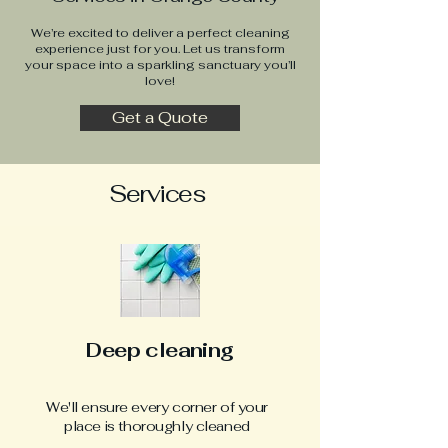
We’re excited to deliver a perfect cleaning
experience just for you. Let us transform
your space into a sparkling sanctuary you’ll
love!
Get a Quote
Services
Deep cleaning
We'll ensure every corner of your
place is thoroughly cleaned