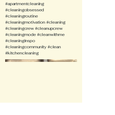
#apartmentcleaning
#cleaningobsessed
#cleaningroutine
#cleaningmotivation #cleaning
#cleaningcrew #cleanupcrew
#cleaningmode #cleanwithme
#cleaninginspo
#cleaningcommunity #clean
#kitchencleaning