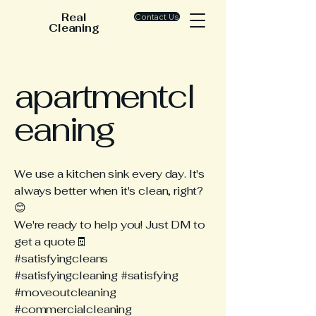
Real
Contact Us
Cleaning
apartmentcl
eaning
We use a kitchen sink every day. It's
always better when it's clean, right?
😊
We're ready to help you! Just DM to
get a quote🧾
#satisfyingcleans
#satisfyingcleaning #satisfying
#moveoutcleaning
#commercialcleaning