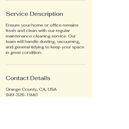
Service Description
Ensure your home or office remains
fresh and clean with our regular
maintenance cleaning service. Our
team will handle dusting, vacuuming,
and general tidying to keep your space
in great condition.
Contact Details
Orange County, CA, USA
949-326-1940
2realcleaningusa@gmail.com