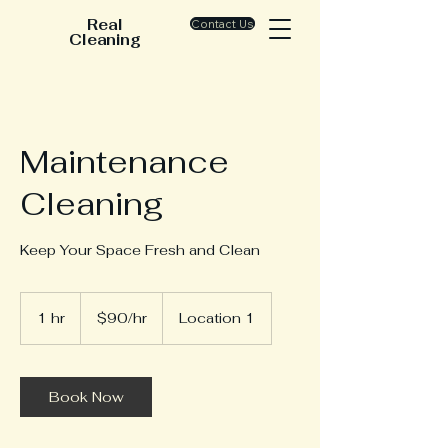
Real
Contact Us
Cleaning
Maintenance
Cleaning
Keep Your Space Fresh and Clean
$90/hr
1 hr
1
$90/hr
Location 1
h
Book Now